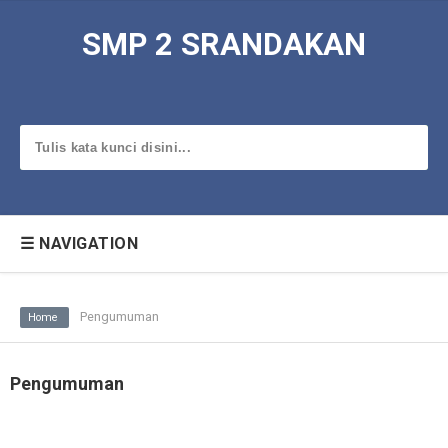
SMP 2 SRANDAKAN
☰ NAVIGATION
Pengumuman
Home
Pengumuman