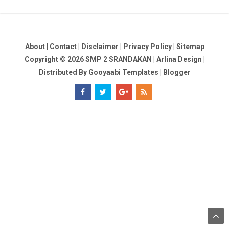
About
|
Contact
|
Disclaimer
|
Privacy Policy
|
Sitemap
Copyright ©
2026
SMP 2 SRANDAKAN
|
Arlina Design
|
Distributed By
Gooyaabi Templates
|
Blogger